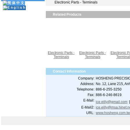
Electronic Parts - Terminals
Related Products
Electronic Parts -
Electronic Parts -
Electronic Pa
Terminals
Terminals
Terminal
Contact Information
Company:
HOSHENG PRECISIO
Address:
No. 12, Lane 215, Anh
Telephone:
886-6-255-3250
Fax:
886-6-246-8619
E-Mail:
ice.eilly@gmail.com
E-Mail2:
ice.eilly@msa.hinet.n
URL:
www.hosheng.com.t