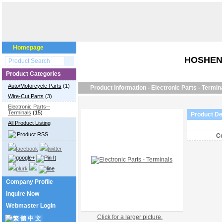
Homepage
HOSHEN
Product Categories
Auto/Motorcycle Parts
(1)
Product Information - Electronic Parts - Termin
Wire-Cut Parts
(3)
Electronic Parts--
Terminals
(15)
Product De
All Product Listing
Product RSS
Co
Company Profile
Inquire Now
Webmaster Login
Click for a larger picture.